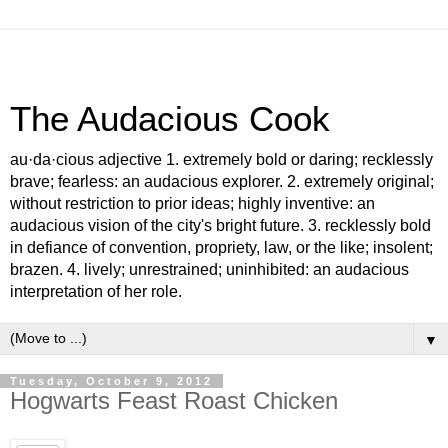
The Audacious Cook
au·da·cious adjective 1. extremely bold or daring; recklessly
brave; fearless: an audacious explorer. 2. extremely original;
without restriction to prior ideas; highly inventive: an
audacious vision of the city's bright future. 3. recklessly bold
in defiance of convention, propriety, law, or the like; insolent;
brazen. 4. lively; unrestrained; uninhibited: an audacious
interpretation of her role.
▼
Tuesday, October 9, 2012
Hogwarts Feast Roast Chicken