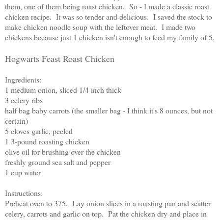
them, one of them being roast chicken. So - I made a classic roast
chicken recipe. It was so tender and delicious. I saved the stock to
make chicken noodle soup with the leftover meat. I made two
chickens because just 1 chicken isn't enough to feed my family of 5.
Hogwarts Feast Roast Chicken
Ingredients:
1 medium onion, sliced 1/4 inch thick
3 celery ribs
half bag baby carrots (the smaller bag - I think it's 8 ounces, but not
certain)
5 cloves garlic, peeled
1 3-pound roasting chicken
olive oil for brushing over the chicken
freshly ground sea salt and pepper
1 cup water
Instructions:
Preheat oven to 375. Lay onion slices in a roasting pan and scatter
celery, carrots and garlic on top. Pat the chicken dry and place in