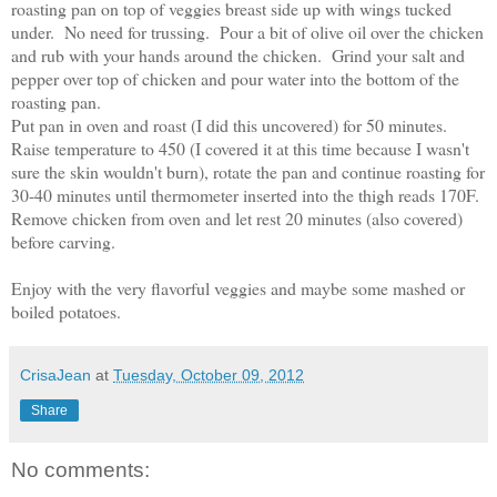
roasting pan on top of veggies breast side up with wings tucked
under. No need for trussing. Pour a bit of olive oil over the chicken
and rub with your hands around the chicken. Grind your salt and
pepper over top of chicken and pour water into the bottom of the
roasting pan.
Put pan in oven and roast (I did this uncovered) for 50 minutes.
Raise temperature to 450 (I covered it at this time because I wasn't
sure the skin wouldn't burn), rotate the pan and continue roasting for
30-40 minutes until thermometer inserted into the thigh reads 170F.
Remove chicken from oven and let rest 20 minutes (also covered)
before carving.
Enjoy with the very flavorful veggies and maybe some mashed or
boiled potatoes.
CrisaJean
at
Tuesday, October 09, 2012
Share
No comments: