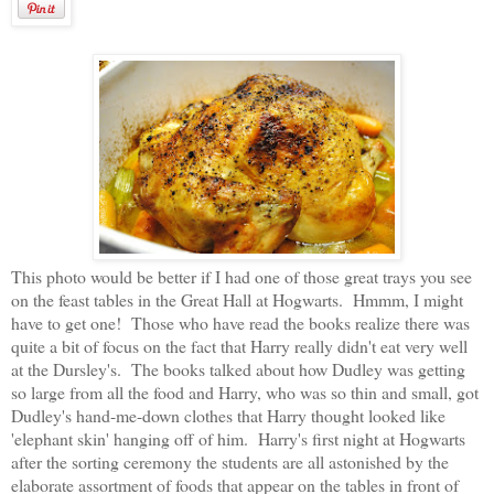
This photo would be better if I had one of those great trays you see
on the feast tables in the Great Hall at Hogwarts. Hmmm, I might
have to get one! Those who have read the books realize there was
quite a bit of focus on the fact that Harry really didn't eat very well
at the Dursley's. The books talked about how Dudley was getting
so large from all the food and Harry, who was so thin and small, got
Dudley's hand-me-down clothes that Harry thought looked like
'elephant skin' hanging off of him. Harry's first night at Hogwarts
after the sorting ceremony the students are all astonished by the
elaborate assortment of foods that appear on the tables in front of