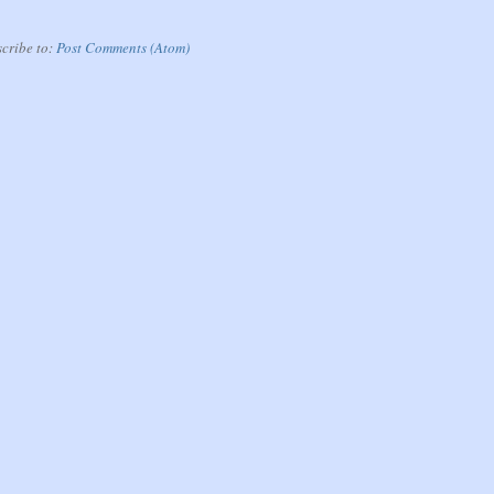
cribe to:
Post Comments (Atom)