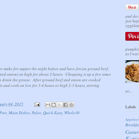
and dec
just ha
eggplant
pumpkin 
as I was 
t to make for supper the night before and have frozen ground beef,
pped onion) on high for about 2 hours. Chopping it up a few times
n drain the grease. After ground beef and onion are cooked
nts and cook on low for 3-4 hours or high 2-3 hours, stirring
yo...
uary 04, 2015
Labels
Free
,
Main Dishes
,
Paleo
,
Quick-Easy
,
Whole30
Appetize
Breakfa
Casser
Eati