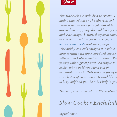
This was such a simple dish to create. I
hadn't thawed out any hamburger, so I
threw it in my crock pot and cooked it,
drained the drippings then added my sa
and seasonings. I enjoyed my meat sauc
over a potato with some lettuce, my
5
minute guacamole
and some jalapenos.
The hubby and kids enjoyed it inside a
flour tortilla with some shredded cheese,
lettuce, black olives and sour cream. Re
yummy with a great flavor. So simple to
make - why would you buy a can of
enchilada sauce?! This makes a pretty n
sized batch of meat sauce. It would be e
to keep half and put the other half in your
This recipe is paleo, whole 30 compliant
Slow Cooker Enchilad
Ingredients: