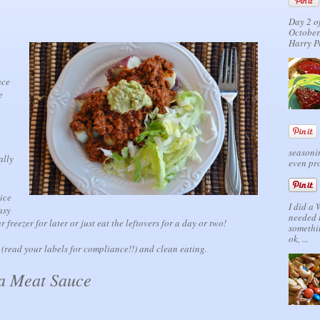
Day 2 o
October.
Harry P
uce
e
seasonin
ally
even pro
ice
I did a
asy
needed 
 freezer for later or just eat the leftovers for a day or two!
somethi
ok, ...
 (read your labels for compliance!!) and clean eating.
a Meat Sauce