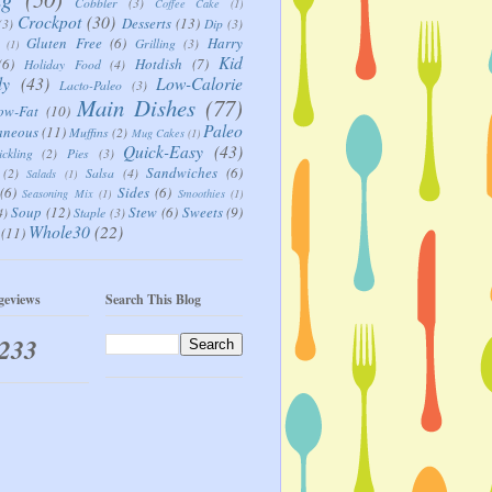
Cobbler
(3)
Coffee Cake
(1)
Crockpot
(30)
Desserts
(13)
(3)
Dip
(3)
Gluten Free
(6)
Harry
Grilling
(3)
(1)
Kid
(6)
Hotdish
(7)
Holiday Food
(4)
ly
(43)
Low-Calorie
Lacto-Paleo
(3)
Main Dishes
(77)
ow-Fat
(10)
Paleo
aneous
(11)
Muffins
(2)
Mug Cakes
(1)
Quick-Easy
(43)
ickling
(2)
Pies
(3)
Sandwiches
(6)
(2)
Salsa
(4)
Salads
(1)
(6)
Sides
(6)
Seasoning Mix
(1)
Smoothies
(1)
Soup
(12)
Stew
(6)
Sweets
(9)
4)
Staple
(3)
Whole30
(22)
(11)
geviews
Search This Blog
,233