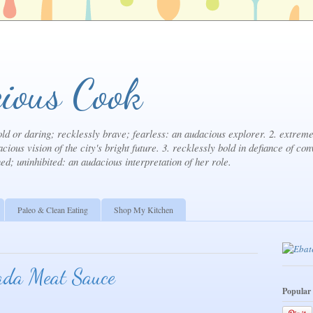
ious Cook
ld or daring; recklessly brave; fearless: an audacious explorer. 2. extremel
cious vision of the city's bright future. 3. recklessly bold in defiance of con
ned; uninhibited: an audacious interpretation of her role.
Paleo & Clean Eating
Shop My Kitchen
ada Meat Sauce
Popular