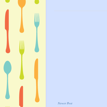
Newer Post