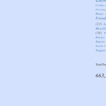
Cookies
Dressings
Potter
Friend
(23)
L
Miscell
(36)
P
Relishes
Sauces
Snacks
(
Veggies
Total Pa
663