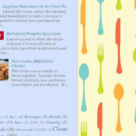
Eggplant Pasta Sauce in the Crock Pot
I found this recipe online this morning
ided immediately to make it because I
ppened to already have purchased an
...
Bulletproof Pumpkin Spice Latte
I am so excited to share this recipe
with you! I've seen all sorts of
spice latte type drink recipes lately and
loo...
Slow Cooker BBQ Pulled
Chicken
This recipe was so simple to
throw together. I put my chicken
breasts in frozen, you can brown
yours before you put them in. It's
Beverages
(9)
Breads
(6)
rs
(3)
Bars
(4)
sts
(10)
Canning
(8)
Buns
(2)
Cake
(3)
Clean
ole
(20)
Cheesecake
(2)
Chili
(3)
ng
(50)