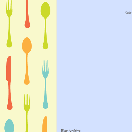
Subs
Blog Archive