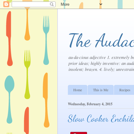
The Audac
au·da·cious adjective 1. extremely bo
prior ideas; highly inventive: an auda
insolent; brazen. 4. lively; unrestrai
Home
This is Me
Recipes
Wednesday, February 4, 2015
Slow Cooker Enchil