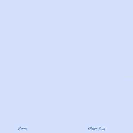
Home
Older Post