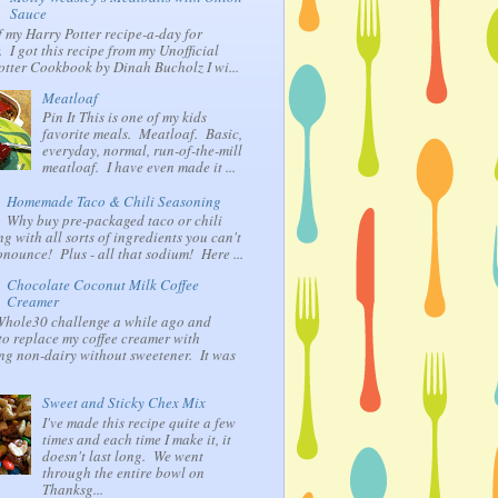
Sauce
f my Harry Potter recipe-a-day for
 I got this recipe from my Unofficial
otter Cookbook by Dinah Bucholz I wi...
Meatloaf
Pin It This is one of my kids
favorite meals. Meatloaf. Basic,
everyday, normal, run-of-the-mill
meatloaf. I have even made it ...
Homemade Taco & Chili Seasoning
Why buy pre-packaged taco or chili
g with all sorts of ingredients you can't
nounce! Plus - all that sodium! Here ...
Chocolate Coconut Milk Coffee
Creamer
 Whole30 challenge a while ago and
to replace my coffee creamer with
ng non-dairy without sweetener. It was
Sweet and Sticky Chex Mix
I've made this recipe quite a few
times and each time I make it, it
doesn't last long. We went
through the entire bowl on
Thanksg...