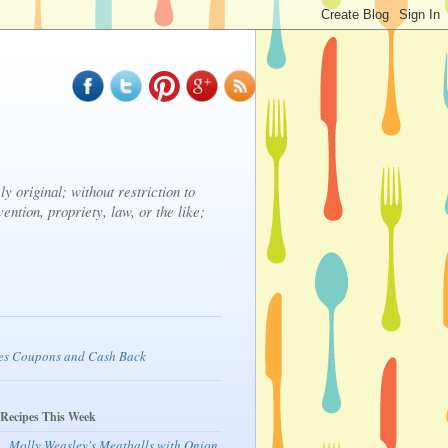
y original; without restriction to
vention, propriety, law, or the like;
 Recipes This Week
Molly Weasley's Meatballs with Onion