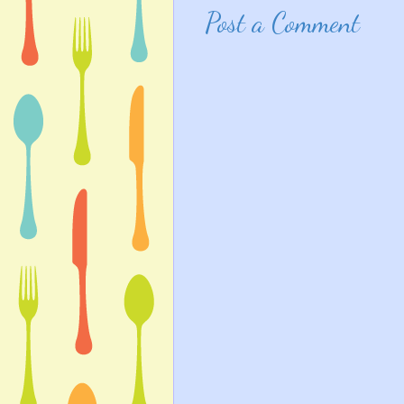
Post a Comment