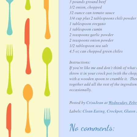
3 pounds ground beef
1/2 onion, chopped
32 ounce can tomato sauce
1/4 cup plus 2 tablespoons chili powder
1 tablespoon oregano
1 tablespoon cumin
2 teaspoons garlic powder
2 teaspoons onion powder
1/2 tablespoon sea salt
4.5 oz can chopped green chiles
Instructions:
If you're like me and don't think of wha
throw it in your crock pot (with the cho
with a wooden spoon to crumble it. The
together add all the rest of the ingredie
occasionally.
Posted by
CrisaJean
at
Wednesday, Febr
Labels:
Clean Eating
,
Crockpot
,
Gluten 
No comments: