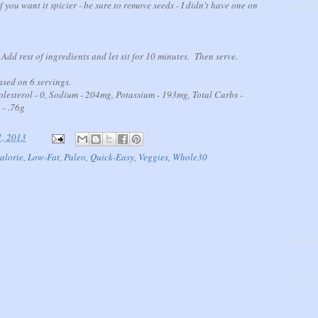
f you want it spicier - be sure to remove seeds - I didn't have one on
dd rest of ingredients and let sit for 10 minutes. Then serve.
sed on 6 servings.
holesterol - 0, Sodium - 204mg, Potassium - 193mg, Total Carbs -
 - .76g
1, 2013
alorie
,
Low-Fat
,
Paleo
,
Quick-Easy
,
Veggies
,
Whole30