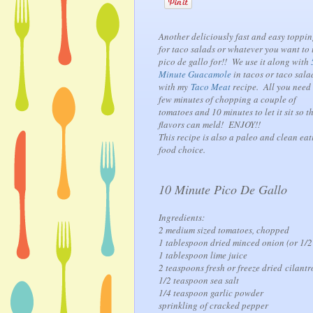
Another deliciously fast and easy toppi
for taco salads or whatever you want to 
pico de gallo for!! We use it along with
Minute Guacamole
in tacos or taco sala
with my
Taco Meat
recipe. All you need 
few minutes of chopping a couple of
tomatoes and 10 minutes to let it sit so t
flavors can meld! ENJOY!!
This recipe is also a paleo and clean eat
food choice.
10 Minute Pico De Gallo
Ingredients:
2 medium sized tomatoes, chopped
1 tablespoon dried minced onion (or 1/2
1 tablespoon lime juice
2 teaspoons fresh or freeze dried cilantr
1/2 teaspoon sea salt
1/4 teaspoon garlic powder
sprinkling of cracked pepper