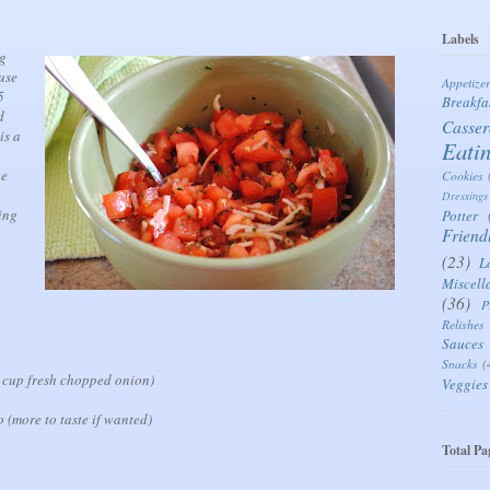
Labels
ng
use
Appetize
5
Breakfa
d
Casser
is a
Eati
he
Cookies
Dressings
ing
Potter
Friend
(23)
L
Miscell
(36)
P
Relishes
Sauces
Snacks
(
 cup fresh chopped onion)
Veggies
o (more to taste if wanted)
Total Pa