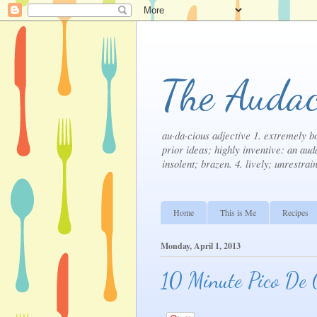
The Audac
au·da·cious adjective 1. extremely bo
prior ideas; highly inventive: an auda
insolent; brazen. 4. lively; unrestrai
Home
This is Me
Recipes
Monday, April 1, 2013
10 Minute Pico De 