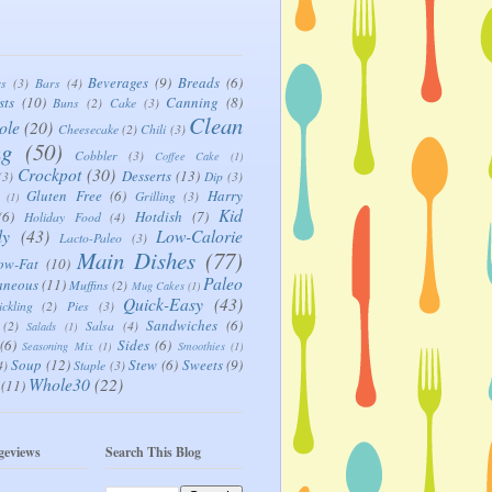
Beverages
(9)
Breads
(6)
rs
(3)
Bars
(4)
sts
(10)
Canning
(8)
Buns
(2)
Cake
(3)
Clean
ole
(20)
Cheesecake
(2)
Chili
(3)
ng
(50)
Cobbler
(3)
Coffee Cake
(1)
Crockpot
(30)
Desserts
(13)
(3)
Dip
(3)
Gluten Free
(6)
Harry
Grilling
(3)
(1)
Kid
(6)
Hotdish
(7)
Holiday Food
(4)
ly
(43)
Low-Calorie
Lacto-Paleo
(3)
Main Dishes
(77)
ow-Fat
(10)
Paleo
aneous
(11)
Muffins
(2)
Mug Cakes
(1)
Quick-Easy
(43)
ickling
(2)
Pies
(3)
Sandwiches
(6)
(2)
Salsa
(4)
Salads
(1)
(6)
Sides
(6)
Seasoning Mix
(1)
Smoothies
(1)
Soup
(12)
Stew
(6)
Sweets
(9)
4)
Staple
(3)
Whole30
(22)
(11)
geviews
Search This Blog