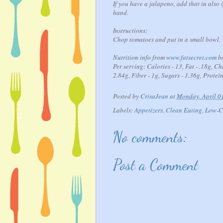
If you have a jalapeno, add that in also i
hand.
Instructions:
Chop tomatoes and put in a small bowl. A
Nutrition info from
www.fatsecret.com
ba
Per serving: Calories - 13, Fat - .18g, C
2.84g, Fiber - 1g, Sugars - 1.36g, Protein
Posted by
CrisaJean
at
Monday, April 0
Labels:
Appetizers
,
Clean Eating
,
Low-C
No comments:
Post a Comment