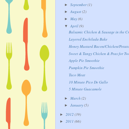
September
(1)
►
August
(2)
►
May
(6)
►
April
(9)
▼
Balsamic Chicken & Sausage in the C
Layered Enchilada Bake
Honey Mustard Bacon/Chicken/Potat
Sweet & Tangy Chicken & Peas for Tw
Apple Pie Smoothie
Pumpkin Pie Smoothie
Taco Meat
10 Minute Pico De Gallo
5 Minute Guacamole
March
(2)
►
January
(5)
►
2012
(39)
►
2011
(66)
►