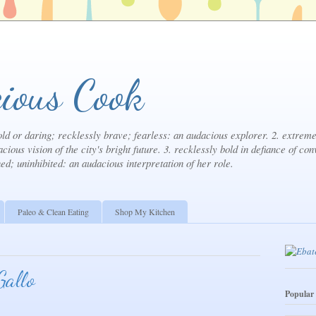
ious Cook
ld or daring; recklessly brave; fearless: an audacious explorer. 2. extremel
cious vision of the city's bright future. 3. recklessly bold in defiance of con
ned; uninhibited: an audacious interpretation of her role.
Paleo & Clean Eating
Shop My Kitchen
Gallo
Popular