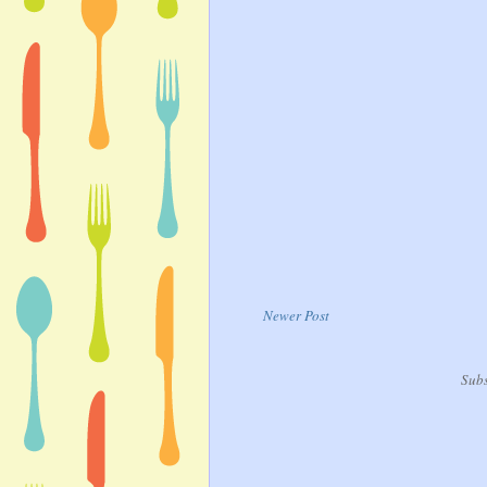
Newer Post
Subs