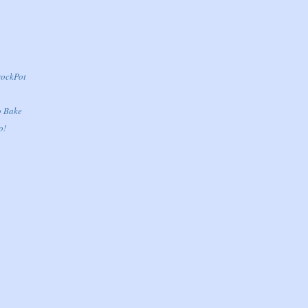
rockPot
o Bake
o!