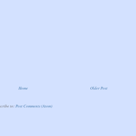
Home
Older Post
cribe to:
Post Comments (Atom)