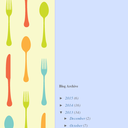
Blog Archive
2015
(6)
►
2014
(16)
►
2013
(34)
▼
December
(2)
►
October
(7)
►