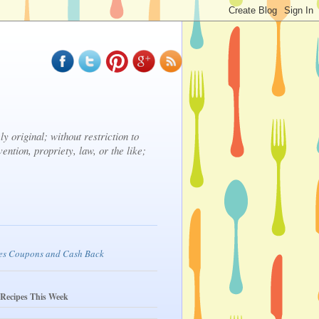
y original; without restriction to
vention, propriety, law, or the like;
 Recipes This Week