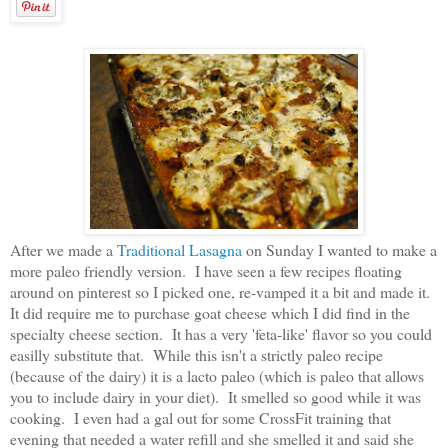
After we made a
Traditional Lasagna
on Sunday I wanted to make a
more paleo friendly version. I have seen a few recipes floating
around on pinterest so I picked one, re-vamped it a bit and made it.
It did require me to purchase goat cheese which I did find in the
specialty cheese section. It has a very 'feta-like' flavor so you could
easilly substitute that. While this isn't a strictly paleo recipe
(because of the dairy) it is a lacto paleo (which is paleo that allows
you to include dairy in your diet). It smelled so good while it was
cooking. I even had a gal out for some CrossFit training that
evening that needed a water refill and she smelled it and said she