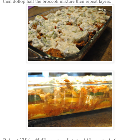
then dollop half the broccoli mixture then repeat layers.
Bake at 375 for 45-50 minutes. Let stand 10 minutes before