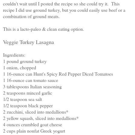
couldn't wait until I posted the recipe so she could try it. This
recipe I did use ground turkey, but you could easily use beef or a
combination of ground meats.
This is a lacto-paleo & clean eating option.
Veggie Turkey Lasagna
Ingredients:
1 pound ground turkey
1 onion, chopped
1 16-ounce can Hunt's Spicy Red Pepper Diced Tomatoes
1 16-ounce can tomato sauce
3 tablespoons Italian seasoning
2 teaspoons minced garlic
1/2 teaspoon sea salt
1/2 teaspoon black pepper
2 zucchini, sliced into medallions*
2 yellow squash, sliced into medallions*
4 ounces crumbled goat cheese
2 cups plain nonfat Greek yogurt