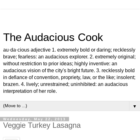
The Audacious Cook
au·da·cious adjective 1. extremely bold or daring; recklessly
brave; fearless: an audacious explorer. 2. extremely original;
without restriction to prior ideas; highly inventive: an
audacious vision of the city's bright future. 3. recklessly bold
in defiance of convention, propriety, law, or the like; insolent;
brazen. 4. lively; unrestrained; uninhibited: an audacious
interpretation of her role.
▼
Wednesday, May 22, 2013
Veggie Turkey Lasagna