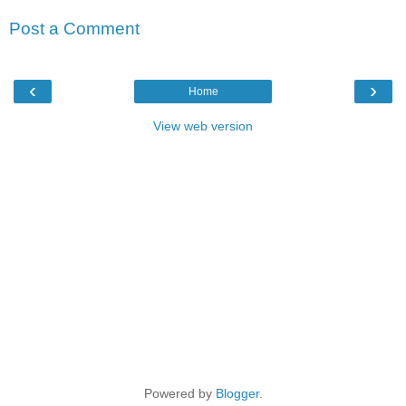
Post a Comment
‹
›
Home
View web version
Powered by
Blogger
.