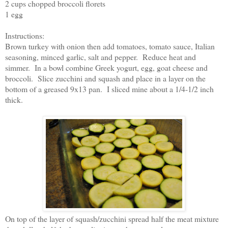
2 cups chopped broccoli florets
1 egg
Instructions:
Brown turkey with onion then add tomatoes, tomato sauce, Italian
seasoning, minced garlic, salt and pepper. Reduce heat and
simmer. In a bowl combine Greek yogurt, egg, goat cheese and
broccoli. Slice zucchini and squash and place in a layer on the
bottom of a greased 9x13 pan. I sliced mine about a 1/4-1/2 inch
thick.
On top of the layer of squash/zucchini spread half the meat mixture