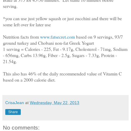
serving.
*you can use just yellow squash or just zucchini and there will be
some left over for later use
Nutrition facts from
www.fatsecret.com
based on 9 servings, 93/7
ground turkey and Chobani non-fat Greek Yogurt
1 serving = Calories - 225, Fat - 9.17g, Cholesterol - 71mg, Sodium
- 656mg, Carbs 13.96g, Fiber - 2.5g, Sugars - 7.33g, Protein -
21.54g.
This also has 46% of the daily recommended value of Vitamin C
based on a 2000 calorie diet.
CrisaJean
at
Wednesday, May 22, 2013
Share
No comments: