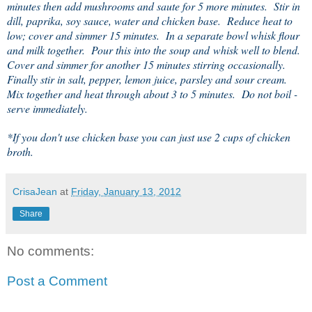
minutes then add mushrooms and saute for 5 more minutes. Stir in
dill, paprika, soy sauce, water and chicken base. Reduce heat to
low; cover and simmer 15 minutes. In a separate bowl whisk flour
and milk together. Pour this into the soup and whisk well to blend.
Cover and simmer for another 15 minutes stirring occasionally.
Finally stir in salt, pepper, lemon juice, parsley and sour cream.
Mix together and heat through about 3 to 5 minutes. Do not boil -
serve immediately.
*If you don't use chicken base you can just use 2 cups of chicken
broth.
CrisaJean
at
Friday, January 13, 2012
Share
No comments:
Post a Comment