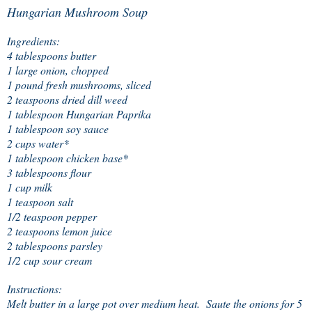
Hungarian Mushroom Soup
Ingredients:
4 tablespoons butter
1 large onion, chopped
1 pound fresh mushrooms, sliced
2 teaspoons dried dill weed
1 tablespoon Hungarian Paprika
1 tablespoon soy sauce
2 cups water*
1 tablespoon chicken base*
3 tablespoons flour
1 cup milk
1 teaspoon salt
1/2 teaspoon pepper
2 teaspoons lemon juice
2 tablespoons parsley
1/2 cup sour cream
Instructions:
Melt butter in a large pot over medium heat. Saute the onions for 5