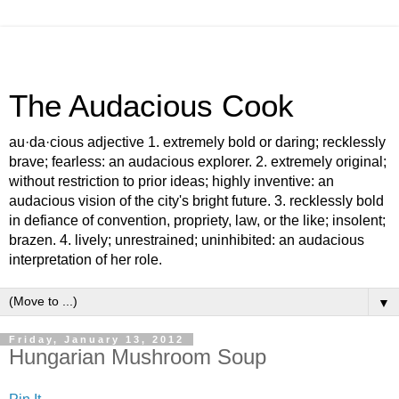
The Audacious Cook
au·da·cious adjective 1. extremely bold or daring; recklessly
brave; fearless: an audacious explorer. 2. extremely original;
without restriction to prior ideas; highly inventive: an
audacious vision of the city's bright future. 3. recklessly bold
in defiance of convention, propriety, law, or the like; insolent;
brazen. 4. lively; unrestrained; uninhibited: an audacious
interpretation of her role.
▼
Friday, January 13, 2012
Hungarian Mushroom Soup