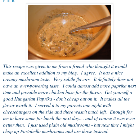
Pin It
This recipe was given to me from a friend who thought it would
make an excellent addition to my blog. I agree. It has a nice
creamy mushroom taste. Very subtle flavors. It definitely does not
have an over-powering taste. I could almost add more paprika next
time and possible more chicken base for the flavor. Get yourself a
good Hungarian Paprika - don't cheap out on it. It makes all the
flavor worth it. I served it to my parents one night with
cheeseburgers on the side and there wasn't much left. Enough for
me to have some for lunch the next day.... and of course it was even
better then. I just used plain old mushrooms - but next time I might
chop up Portobello mushrooms and use those instead.