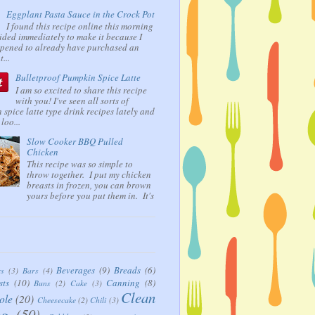
Eggplant Pasta Sauce in the Crock Pot
I found this recipe online this morning
ided immediately to make it because I
ppened to already have purchased an
...
Bulletproof Pumpkin Spice Latte
I am so excited to share this recipe
with you! I've seen all sorts of
spice latte type drink recipes lately and
loo...
Slow Cooker BBQ Pulled
Chicken
This recipe was so simple to
throw together. I put my chicken
breasts in frozen, you can brown
yours before you put them in. It's
Beverages
(9)
Breads
(6)
rs
(3)
Bars
(4)
sts
(10)
Canning
(8)
Buns
(2)
Cake
(3)
Clean
ole
(20)
Cheesecake
(2)
Chili
(3)
ng
(50)