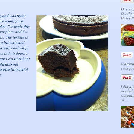
Day 2 o
October.
ng and was trying
Harry P
ore noon) for a
cake. I've made this
our place and I've
es. The texture is
n a brownie and
est with cool whip
 in it, it doesn't
can't eat it without
seasonin
uld also put
even pro
e nice little child
e.
I did a
needed 
somethi
ok, ...