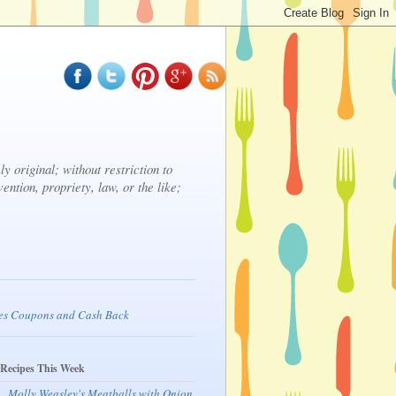
y original; without restriction to
vention, propriety, law, or the like;
 Recipes This Week
Molly Weasley's Meatballs with Onion