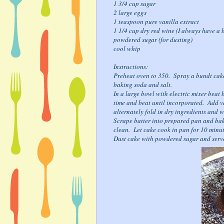
1 3/4 cup sugar
2 large eggs
1 teaspoon pure vanilla extract
1 1/4 cup dry red wine (I always have a b
powdered sugar (for dusting)
cool whip
Instructions:
Preheat oven to 350. Spray a bundt cake
baking soda and salt.
In a large bowl with electric mixer beat 
time and beat until incorporated. Add v
alternately fold in dry ingredients and w
Scrape batter into prepared pan and bake
clean. Let cake cook in pan for 10 minu
Dust cake with powdered sugar and serv