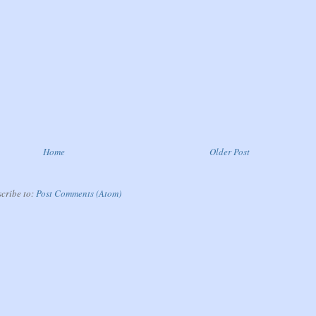
Home
Older Post
cribe to:
Post Comments (Atom)