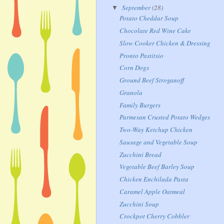
September
(28)
▼
Potato Cheddar Soup
Chocolate Red Wine Cake
Slow Cooker Chicken & Dressing
Pronto Pastitsio
Corn Dogs
Ground Beef Stroganoff
Granola
Family Burgers
Parmesan Crusted Potato Wedges
Two-Way Ketchup Chicken
Sausage and Vegetable Soup
Zucchini Bread
Vegetable Beef Barley Soup
Chicken Enchilada Pasta
Caramel Apple Oatmeal
Zucchini Soup
Crockpot Cherry Cobbler