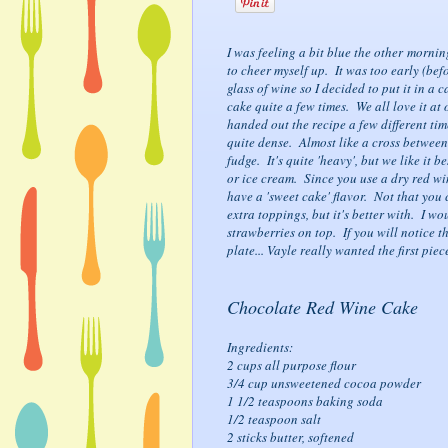
I was feeling a bit blue the other morni
to cheer myself up. It was too early (bef
glass of wine so I decided to put it in a 
cake quite a few times. We all love it at 
handed out the recipe a few different tim
quite dense. Almost like a cross betwee
fudge. It's quite 'heavy', but we like it b
or ice cream. Since you use a dry red wine
have a 'sweet cake' flavor. Not that you 
extra toppings, but it's better with. I wo
strawberries on top. If you will notice th
plate... Vayle really wanted the first piec
Chocolate Red Wine Cake
Ingredients:
2 cups all purpose flour
3/4 cup unsweetened cocoa powder
1 1/2 teaspoons baking soda
1/2 teaspoon salt
2 sticks butter, softened