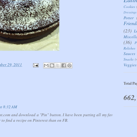
Cookies
Dressings
Potter
Friend
(23)
L
Miscell
(36)
P
Relishes
Sauces
Snacks
(
mber 29, 2011
Veggies
Total Pa
662
at 8:32 AM
est.com and download a "Pin" button. I have been putting all my fav
 to find a recipe on Pinterest than on FB.