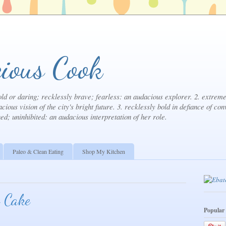
ious Cook
ld or daring; recklessly brave; fearless: an audacious explorer. 2. extremel
cious vision of the city's bright future. 3. recklessly bold in defiance of con
ned; uninhibited: an audacious interpretation of her role.
Paleo & Clean Eating
Shop My Kitchen
 Cake
Popular