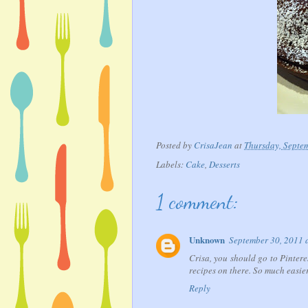
Posted by
CrisaJean
at
Thursday, Septe
Labels:
Cake
,
Desserts
1 comment:
Unknown
September 30, 2011 
Crisa, you should go to Pinter
recipes on there. So much easier
Reply