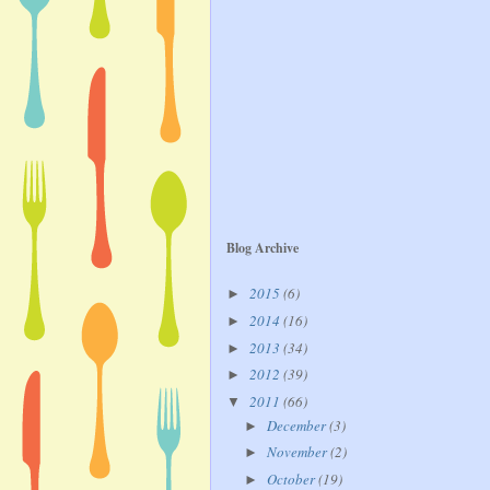
Blog Archive
2015
(6)
►
2014
(16)
►
2013
(34)
►
2012
(39)
►
2011
(66)
▼
December
(3)
►
November
(2)
►
October
(19)
►