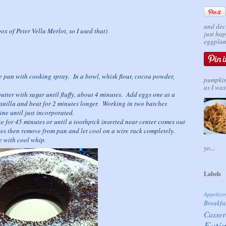
and dec
ox of Peter Vella Merlot, so I used that)
just ha
eggplant
 pan with cooking spray. In a bowl, whisk flour, cocoa powder,
pumpkin 
as I was 
butter with sugar until fluffy, about 4 minutes. Add eggs one at a
anilla and beat for 2 minutes longer. Working in two batches
ine until just incorporated.
 for 45 minutes or until a toothpick inserted near center comes out
tes then remove from pan and let cool on a wire rack completely.
e with cool whip.
yo...
Labels
Appetize
Breakfa
Casser
Eati