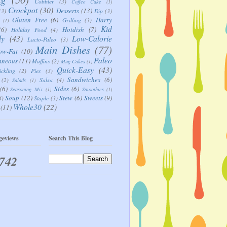
Cobbler
(3)
Coffee Cake
(1)
Crockpot
(30)
Desserts
(13)
(3)
Dip
(3)
Gluten Free
(6)
Harry
Grilling
(3)
(1)
Kid
(6)
Hotdish
(7)
Holiday Food
(4)
ly
(43)
Low-Calorie
Lacto-Paleo
(3)
Main Dishes
(77)
ow-Fat
(10)
Paleo
aneous
(11)
Muffins
(2)
Mug Cakes
(1)
Quick-Easy
(43)
ickling
(2)
Pies
(3)
Sandwiches
(6)
(2)
Salsa
(4)
Salads
(1)
(6)
Sides
(6)
Seasoning Mix
(1)
Smoothies
(1)
Soup
(12)
Stew
(6)
Sweets
(9)
4)
Staple
(3)
Whole30
(22)
(11)
geviews
Search This Blog
,742