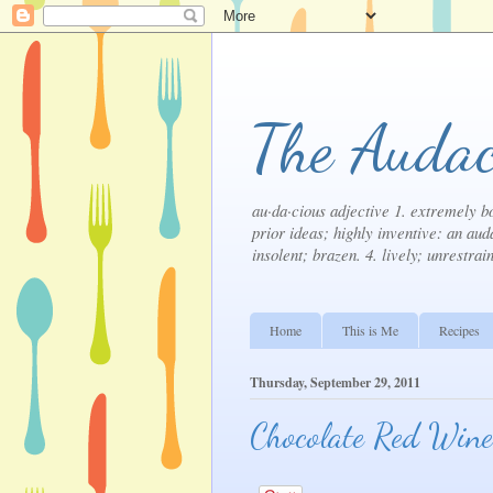
The Audac
au·da·cious adjective 1. extremely bo
prior ideas; highly inventive: an auda
insolent; brazen. 4. lively; unrestrai
Home
This is Me
Recipes
Thursday, September 29, 2011
Chocolate Red Wine