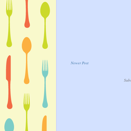
Newer Post
Subs