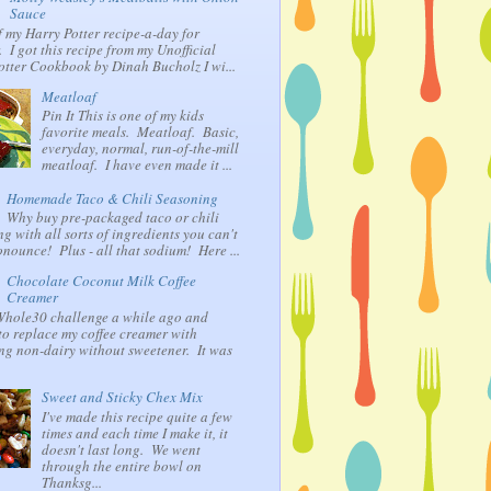
Sauce
f my Harry Potter recipe-a-day for
 I got this recipe from my Unofficial
otter Cookbook by Dinah Bucholz I wi...
Meatloaf
Pin It This is one of my kids
favorite meals. Meatloaf. Basic,
everyday, normal, run-of-the-mill
meatloaf. I have even made it ...
Homemade Taco & Chili Seasoning
Why buy pre-packaged taco or chili
g with all sorts of ingredients you can't
nounce! Plus - all that sodium! Here ...
Chocolate Coconut Milk Coffee
Creamer
 Whole30 challenge a while ago and
to replace my coffee creamer with
ng non-dairy without sweetener. It was
Sweet and Sticky Chex Mix
I've made this recipe quite a few
times and each time I make it, it
doesn't last long. We went
through the entire bowl on
Thanksg...